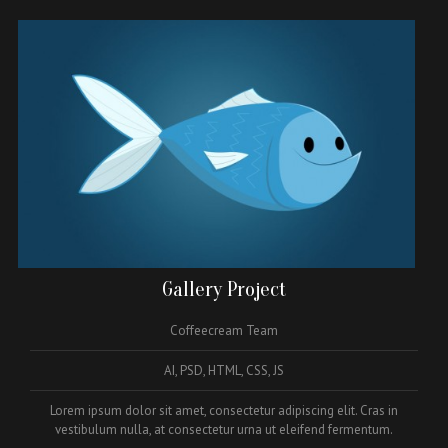
Gallery Project
Coffeecream Team
AI, PSD, HTML, CSS, JS
Lorem ipsum dolor sit amet, consectetur adipiscing elit. Cras in
vestibulum nulla, at consectetur urna ut eleifend fermentum.