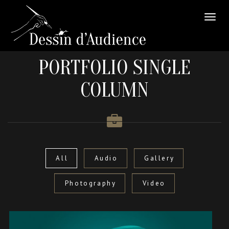
PORTFOLIO SINGLE
COLUMN
All
Audio
Gallery
Photography
Video