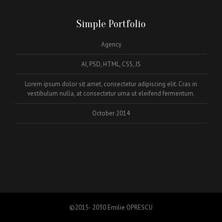
Simple Portfolio
Agency
AI, PSD, HTML, CSS, JS
Lorem ipsum dolor sit amet, consectetur adipiscing elit. Cras in
vestibulum nulla, at consectetur urna ut eleifend fermentum.
October 2014
©2015- 2030 Emilie OPRESCU