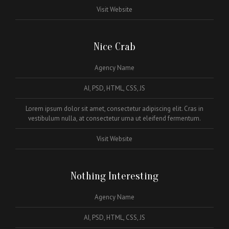
Visit Website
Nice Crab
Agency Name
AI, PSD, HTML, CSS, JS
Lorem ipsum dolor sit amet, consectetur adipiscing elit. Cras in
vestibulum nulla, at consectetur urna ut eleifend fermentum.
Visit Website
Nothing Interesting
Agency Name
AI, PSD, HTML, CSS, JS