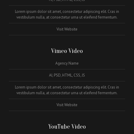
Lorem ipsum dolor sit amet, consectetur adipiscing elit. Cras in
vestibulum nulla, at consectetur urna ut eleifend fermentum.
Visit Website
Vimeo Video
Agency Name
AI, PSD, HTML, CSS, JS
Lorem ipsum dolor sit amet, consectetur adipiscing elit. Cras in
vestibulum nulla, at consectetur urna ut eleifend fermentum.
Visit Website
YouTube Video