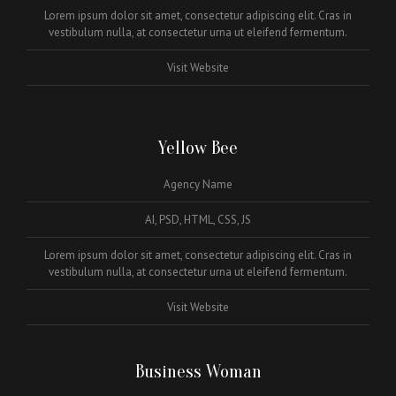
Lorem ipsum dolor sit amet, consectetur adipiscing elit. Cras in
vestibulum nulla, at consectetur urna ut eleifend fermentum.
Visit Website
Yellow Bee
Agency Name
AI, PSD, HTML, CSS, JS
Lorem ipsum dolor sit amet, consectetur adipiscing elit. Cras in
vestibulum nulla, at consectetur urna ut eleifend fermentum.
Visit Website
Business Woman