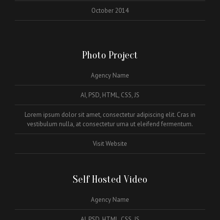
October 2014
Photo Project
Agency Name
AI, PSD, HTML, CSS, JS
Lorem ipsum dolor sit amet, consectetur adipiscing elit. Cras in
vestibulum nulla, at consectetur urna ut eleifend fermentum.
Visit Website
Self Hosted Video
Agency Name
AI, PSD, HTML, CSS, JS