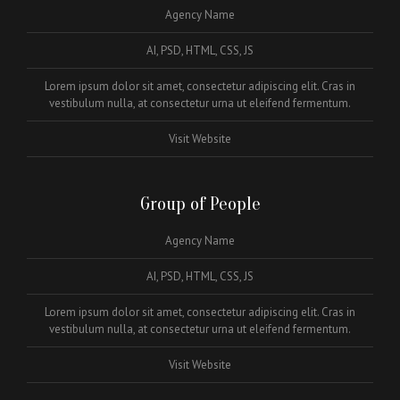
Agency Name
AI, PSD, HTML, CSS, JS
Lorem ipsum dolor sit amet, consectetur adipiscing elit. Cras in
vestibulum nulla, at consectetur urna ut eleifend fermentum.
Visit Website
Group of People
Agency Name
AI, PSD, HTML, CSS, JS
Lorem ipsum dolor sit amet, consectetur adipiscing elit. Cras in
vestibulum nulla, at consectetur urna ut eleifend fermentum.
Visit Website