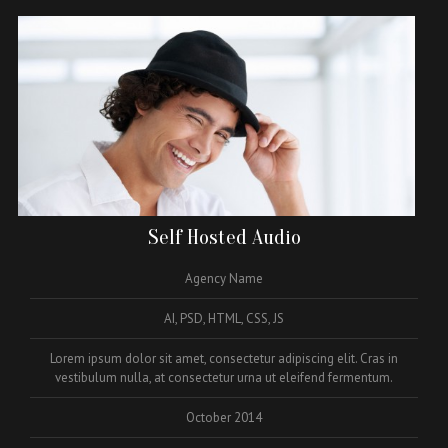
Self Hosted Audio
Agency Name
AI, PSD, HTML, CSS, JS
Lorem ipsum dolor sit amet, consectetur adipiscing elit. Cras in
vestibulum nulla, at consectetur urna ut eleifend fermentum.
October 2014