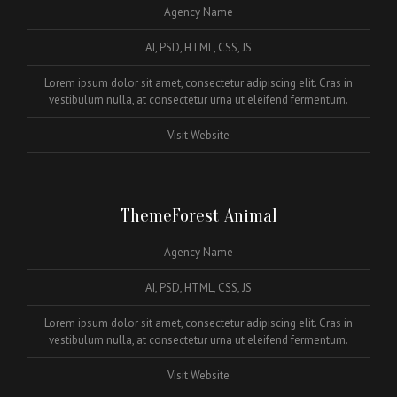
Agency Name
AI, PSD, HTML, CSS, JS
Lorem ipsum dolor sit amet, consectetur adipiscing elit. Cras in
vestibulum nulla, at consectetur urna ut eleifend fermentum.
Visit Website
ThemeForest Animal
Agency Name
AI, PSD, HTML, CSS, JS
Lorem ipsum dolor sit amet, consectetur adipiscing elit. Cras in
vestibulum nulla, at consectetur urna ut eleifend fermentum.
Visit Website