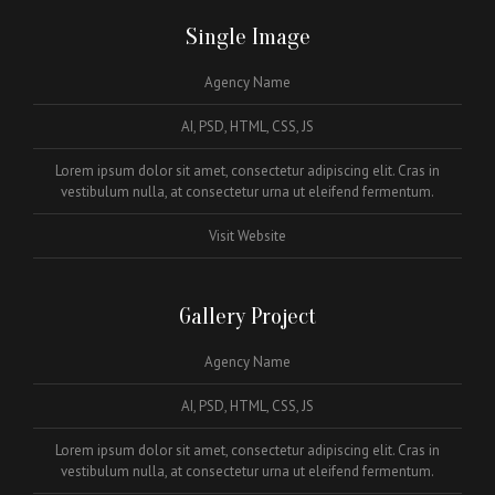
Single Image
Agency Name
AI, PSD, HTML, CSS, JS
Lorem ipsum dolor sit amet, consectetur adipiscing elit. Cras in
vestibulum nulla, at consectetur urna ut eleifend fermentum.
Visit Website
Gallery Project
Agency Name
AI, PSD, HTML, CSS, JS
Lorem ipsum dolor sit amet, consectetur adipiscing elit. Cras in
vestibulum nulla, at consectetur urna ut eleifend fermentum.