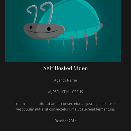
Self Hosted Video
Agency Name
AI, PSD, HTML, CSS, JS
Lorem ipsum dolor sit amet, consectetur adipiscing elit. Cras in
vestibulum nulla, at consectetur urna ut eleifend fermentum.
October 2014