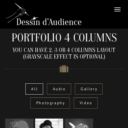
PORTFOLIO 4 COLUMNS
YOU CAN HAVE 2, 3 OR 4 COLUMNS LAYOUT
(GRAYSCALE EFFECT IS OPTIONAL)
All
Audio
Gallery
Photography
Video