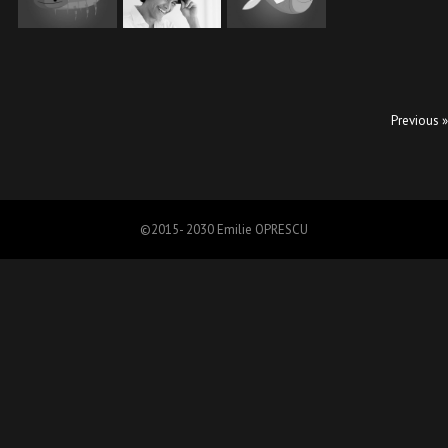
Previous »
©2015- 2030 Emilie OPRESCU