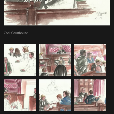
Cork Courthouse